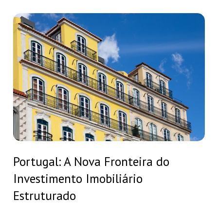
residency
in
Portugal:
Europe:
A
why
Nova
Portugal
Fronteira
is
do
your
Investimento
best
Imobiliário
choice
Estruturado
Portugal:
Portugal: A Nova Fronteira do
A
Investimento Imobiliário
Nova
Fronteira
Estruturado
do