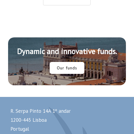
Crypto
Industry
Dynamic and innovative funds.
Our funds
R. Serpa Pinto 14A 1º andar
1200-445 Lisboa
Portugal