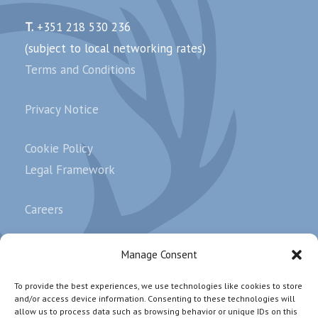
T.
+351 218 530 236
(subject to local networking rates)
Terms and Conditions
Privacy Notice
Cookie Policy
Legal Framework
Careers
Complaints
Manage Consent
To provide the best experiences, we use technologies like cookies to store
and/or access device information. Consenting to these technologies will
Subscribe our newsletter.
allow us to process data such as browsing behavior or unique IDs on this