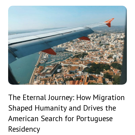
European
Residency
The
and
Eternal
Strategic
Journey:
Investment
How
Migration
Shaped
Humanity
and
Drives
The
the
The Eternal Journey: How Migration
Eternal
American
Shaped Humanity and Drives the
Journey:
Search
How
American Search for Portuguese
for
Migration
Residency
Portuguese
Shaped