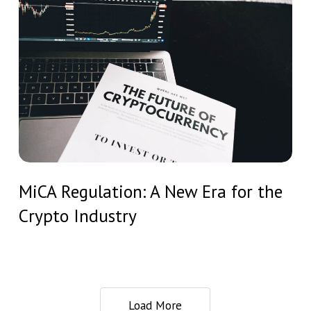
Capital
Regulation:
/
A
Private
New
Equity
Era
Funds
for
the
Crypto
Industry
MiCA
MiCA Regulation: A New Era for the
Regulation:
Crypto Industry
A
New
Era
for
the
Load More