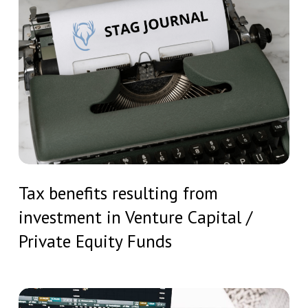
Investment
benefits
Undertakings
resulting
from
investment
in
Venture
Capital
/
Tax
Private
Tax benefits resulting from
benefits
Equity
investment in Venture Capital /
resulting
Funds
from
Private Equity Funds
investment
in
Venture
MiCA