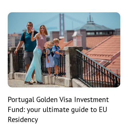
comprehensive
guide
Portugal
by
Golden
STAG
Visa
Investments
Investment
Fund:
your
ultimate
guide
to
Portugal
EU
Portugal Golden Visa Investment
Golden
Residency
Fund: your ultimate guide to EU
Visa
Investment
Residency
Fund: