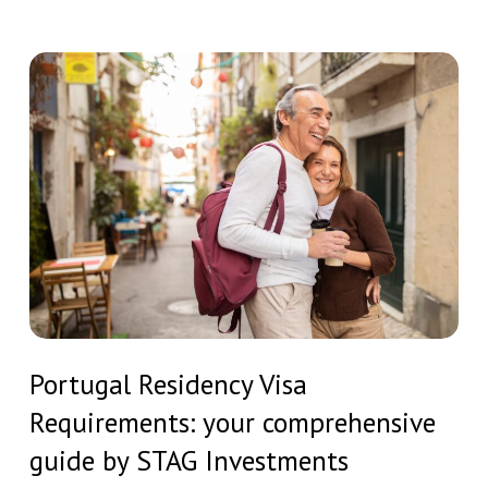
Residency
Humanity
and
Portugal
Drives
Residency
the
Visa
American
Requirements:
Search
your
for
comprehensive
Portuguese
guide
Residency
by
STAG
Portugal
Investments
Portugal Residency Visa
Residency
Requirements: your comprehensive
Visa
Requirements:
guide by STAG Investments
your