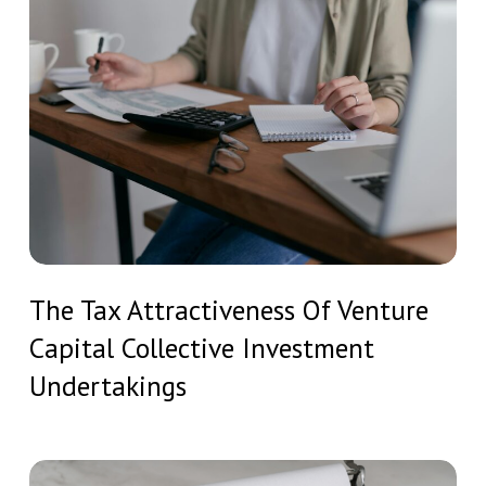
Structured
Tax
Real
Attractiveness
Estate
Of
Investment
Venture
Capital
Collective
Investment
Undertakings
The
The Tax Attractiveness Of Venture
Tax
Capital Collective Investment
Attractiveness
Of
Undertakings
Venture
Capital
Collective
Tax