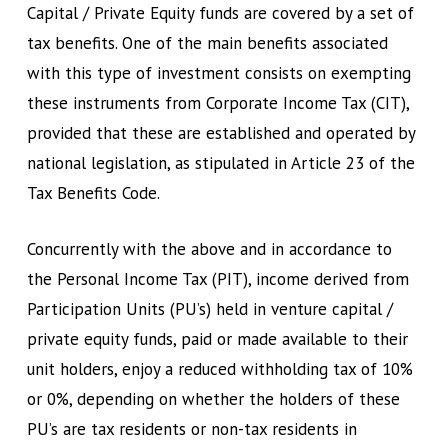
Capital / Private Equity funds are covered by a set of
tax benefits. One of the main benefits associated
with this type of investment consists on exempting
these instruments from Corporate Income Tax (CIT),
provided that these are established and operated by
national legislation, as stipulated in Article 23 of the
Tax Benefits Code.
Concurrently with the above and in accordance to
the Personal Income Tax (PIT), income derived from
Participation Units (PU’s) held in venture capital /
private equity funds, paid or made available to their
unit holders, enjoy a reduced withholding tax of 10%
or 0%, depending on whether the holders of these
PU’s are tax residents or non-tax residents in