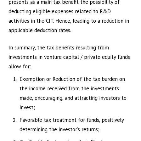
presents as a main tax benefit the possibility of
deducting eligible expenses related to R&D
activities in the CIT. Hence, leading to a reduction in
applicable deduction rates.
In summary, the tax benefits resulting from
investments in venture capital / private equity funds
allow for:
Exemption or Reduction of the tax burden on
the income received from the investments
made, encouraging, and attracting investors to
invest;
Favorable tax treatment for funds, positively
determining the investor’s returns;