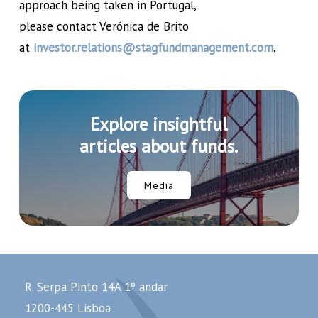
approach being taken in Portugal,
please contact Verónica de Brito
at
investor.relations@stagfundmanagement.com
.
Explore insightful
articles about funds.
Media
R. Serpa Pinto 14A 1º andar
1200-445 Lisboa