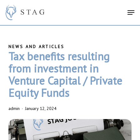
Skip
search
Menu
Men
to
main
content
Tax benefits resulting
from investment in
Venture Capital / Private
Equity Funds
admin
January 12, 2024