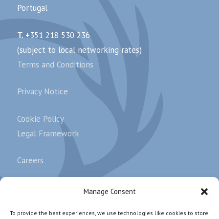
Portugal
T.
+351 218 530 236
(subject to local networking rates)
Terms and Conditions
Privacy Notice
Cookie Policy
Legal Framework
Careers
Complaints
Manage Consent
To provide the best experiences, we use technologies like cookies to store