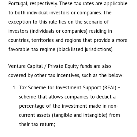
Portugal, respectively. These tax rates are applicable
to both individual investors or companies. The
exception to this rule lies on the scenario of
investors (individuals or companies) residing in
countries, territories and regions that provide a more
favorable tax regime (blacklisted jurisdictions).
Venture Capital / Private Equity funds are also
covered by other tax incentives, such as the below:
Tax Scheme for Investment Support (RFAI) –
scheme that allows companies to deduct a
percentage of the investment made in non-
current assets (tangible and intangible) from
their tax return;