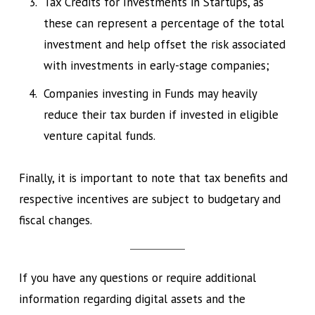
Tax Credits for Investments in Startups, as
these can represent a percentage of the total
investment and help offset the risk associated
with investments in early-stage companies;
Companies investing in Funds may heavily
reduce their tax burden if invested in eligible
venture capital funds.
Finally, it is important to note that tax benefits and
respective incentives are subject to budgetary and
fiscal changes.
If you have any questions or require additional
information regarding digital assets and the