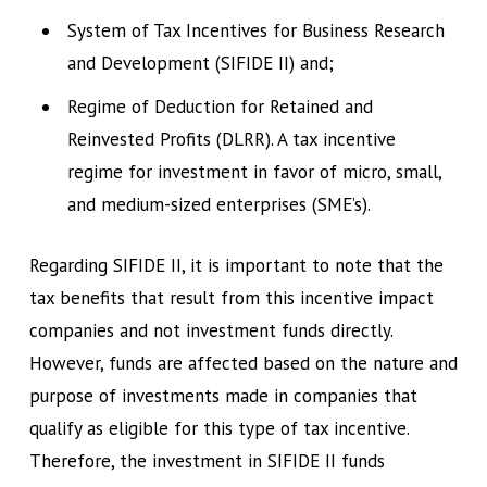
System of Tax Incentives for Business Research
and Development (SIFIDE II) and;
Regime of Deduction for Retained and
Reinvested Profits (DLRR). A tax incentive
regime for investment in favor of micro, small,
and medium-sized enterprises (SME’s).
Regarding SIFIDE II, it is important to note that the
tax benefits that result from this incentive impact
companies and not investment funds directly.
However, funds are affected based on the nature and
purpose of investments made in companies that
qualify as eligible for this type of tax incentive.
Therefore, the investment in SIFIDE II funds