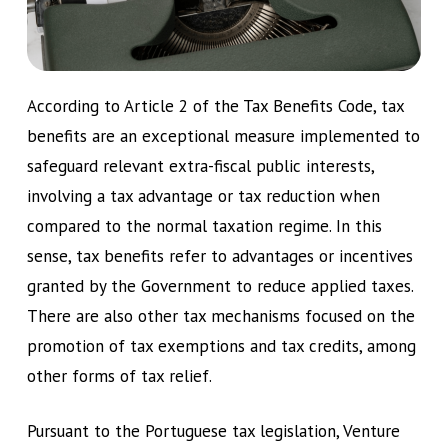
According to Article 2 of the Tax Benefits Code, tax
benefits are an exceptional measure implemented to
safeguard relevant extra-fiscal public interests,
involving a tax advantage or tax reduction when
compared to the normal taxation regime. In this
sense, tax benefits refer to advantages or incentives
granted by the Government to reduce applied taxes.
There are also other tax mechanisms focused on the
promotion of tax exemptions and tax credits, among
other forms of tax relief.
Pursuant to the Portuguese tax legislation, Venture