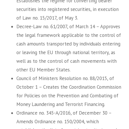
Establishes the regime for converting bearer
securities into registered securities, in execution
of Law no. 15/2017, of May 3.
Decree-Law no. 61/2007, of March 14 – Approves
the legal framework applicable to the control of
cash amounts transported by individuals entering
or leaving the EU through national territory, as
well as to the control of cash movements with
other EU Member States.
Council of Ministers Resolution no. 88/2015, of
October 1 – Creates the Coordination Commission
for Policies on the Prevention and Combating of
Money Laundering and Terrorist Financing.
Ordinance no. 345-A/2016, of December 30 –
Amends Ordinance no. 150/2004, which