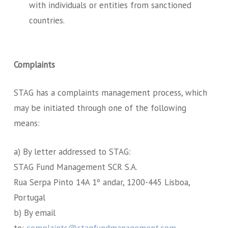
with individuals or entities from sanctioned
countries.
Complaints
STAG has a complaints management process, which
may be initiated through one of the following
means:
a) By letter addressed to STAG:
STAG Fund Management SCR S.A.
Rua Serpa Pinto 14A 1º andar, 1200-445 Lisboa,
Portugal
b) By email
to:
complaints@stagfundmanagement.com