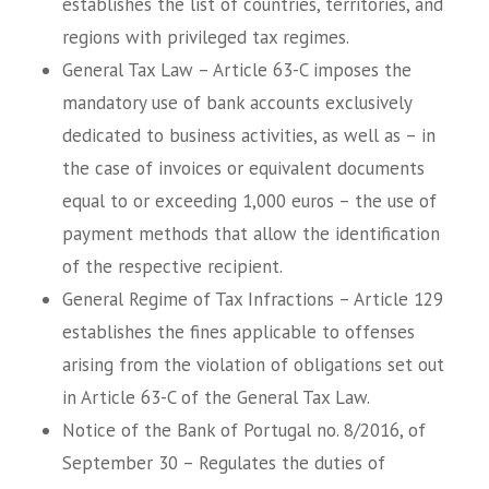
establishes the list of countries, territories, and
regions with privileged tax regimes.
General Tax Law – Article 63-C imposes the
mandatory use of bank accounts exclusively
dedicated to business activities, as well as – in
the case of invoices or equivalent documents
equal to or exceeding 1,000 euros – the use of
payment methods that allow the identification
of the respective recipient.
General Regime of Tax Infractions – Article 129
establishes the fines applicable to offenses
arising from the violation of obligations set out
in Article 63-C of the General Tax Law.
Notice of the Bank of Portugal no. 8/2016, of
September 30 – Regulates the duties of