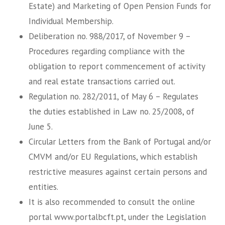
Estate) and Marketing of Open Pension Funds for
Individual Membership.
Deliberation no. 988/2017, of November 9 –
Procedures regarding compliance with the
obligation to report commencement of activity
and real estate transactions carried out.
Regulation no. 282/2011, of May 6 – Regulates
the duties established in Law no. 25/2008, of
June 5.
Circular Letters from the Bank of Portugal and/or
CMVM and/or EU Regulations, which establish
restrictive measures against certain persons and
entities.
It is also recommended to consult the online
portal www.portalbcft.pt, under the Legislation