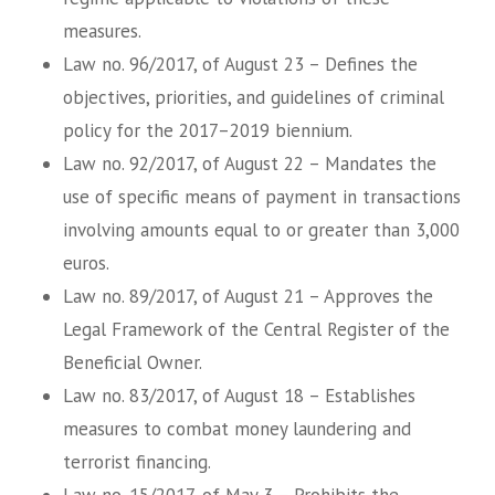
measures.
Law no. 96/2017, of August 23 – Defines the
objectives, priorities, and guidelines of criminal
policy for the 2017–2019 biennium.
Law no. 92/2017, of August 22 – Mandates the
use of specific means of payment in transactions
involving amounts equal to or greater than 3,000
euros.
Law no. 89/2017, of August 21 – Approves the
Legal Framework of the Central Register of the
Beneficial Owner.
Law no. 83/2017, of August 18 – Establishes
measures to combat money laundering and
terrorist financing.
Law no. 15/2017, of May 3 – Prohibits the