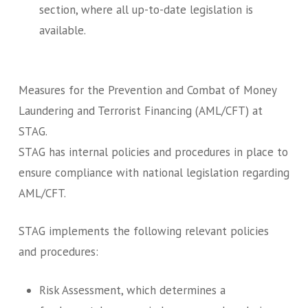
section, where all up-to-date legislation is
available.
Measures for the Prevention and Combat of Money
Laundering and Terrorist Financing (AML/CFT) at
STAG.
STAG has internal policies and procedures in place to
ensure compliance with national legislation regarding
AML/CFT.
STAG implements the following relevant policies
and procedures:
Risk Assessment, which determines a