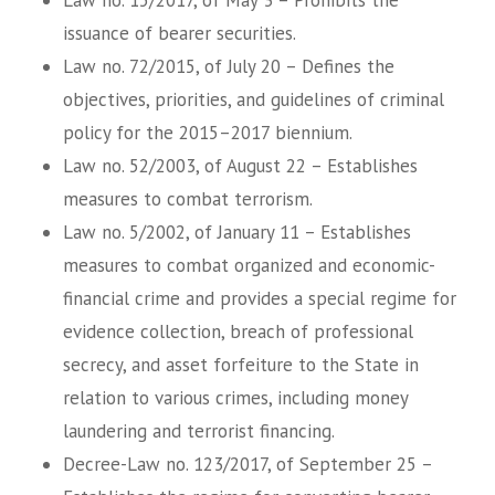
issuance of bearer securities.
Law no. 72/2015, of July 20 – Defines the
objectives, priorities, and guidelines of criminal
policy for the 2015–2017 biennium.
Law no. 52/2003, of August 22 – Establishes
measures to combat terrorism.
Law no. 5/2002, of January 11 – Establishes
measures to combat organized and economic-
financial crime and provides a special regime for
evidence collection, breach of professional
secrecy, and asset forfeiture to the State in
relation to various crimes, including money
laundering and terrorist financing.
Decree-Law no. 123/2017, of September 25 –