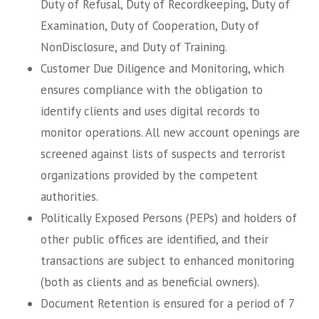
Duty of Refusal, Duty of Recordkeeping, Duty of
Examination, Duty of Cooperation, Duty of
NonDisclosure, and Duty of Training.
Customer Due Diligence and Monitoring, which
ensures compliance with the obligation to
identify clients and uses digital records to
monitor operations. All new account openings are
screened against lists of suspects and terrorist
organizations provided by the competent
authorities.
Politically Exposed Persons (PEPs) and holders of
other public offices are identified, and their
transactions are subject to enhanced monitoring
(both as clients and as beneficial owners).
Document Retention is ensured for a period of 7