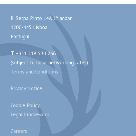
R. Serpa Pinto 14A 1º andar
1200-445 Lisboa
Portugal
T.
+351 218 530 236
(subject to local networking rates)
Terms and Conditions
Privacy Notice
Cookie Policy
Legal Framework
Careers