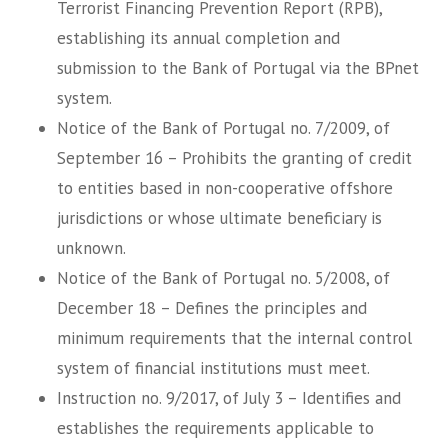
Terrorist Financing Prevention Report (RPB),
establishing its annual completion and
submission to the Bank of Portugal via the BPnet
system.
Notice of the Bank of Portugal no. 7/2009, of
September 16 – Prohibits the granting of credit
to entities based in non-cooperative offshore
jurisdictions or whose ultimate beneficiary is
unknown.
Notice of the Bank of Portugal no. 5/2008, of
December 18 – Defines the principles and
minimum requirements that the internal control
system of financial institutions must meet.
Instruction no. 9/2017, of July 3 – Identifies and
establishes the requirements applicable to