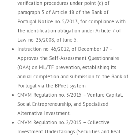
verification procedures under point (c) of
paragraph 5 of Article 18 of the Bank of
Portugal Notice no. 5/2013, for compliance with
the identification obligation under Article 7 of
Law no. 25/2008, of June 5.
Instruction no. 46/2012, of December 17 –
Approves the Self-Assessment Questionnaire
(QAA) on ML/TF prevention, establishing its
annual completion and submission to the Bank of
Portugal via the BPnet system.
CMVM Regulation no. 3/2015 – Venture Capital,
Social Entrepreneurship, and Specialized
Alternative Investment.
CMVM Regulation no. 2/2015 – Collective
Investment Undertakings (Securities and Real