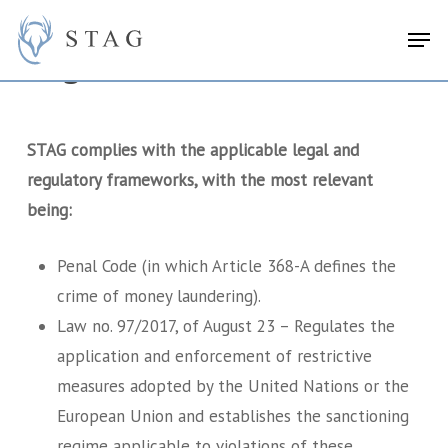
Skip
search
Menu
Men
to
Legal Framework
main
content
STAG complies with the applicable legal and
regulatory frameworks, with the most relevant
being:
Penal Code (in which Article 368-A defines the
crime of money laundering).
Law no. 97/2017, of August 23 – Regulates the
application and enforcement of restrictive
measures adopted by the United Nations or the
European Union and establishes the sanctioning
regime applicable to violations of these