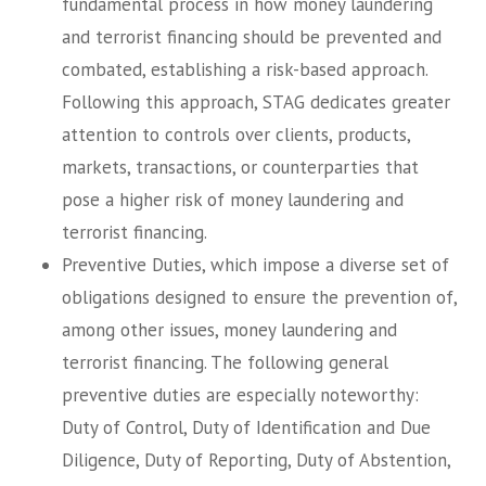
fundamental process in how money laundering
and terrorist financing should be prevented and
combated, establishing a risk-based approach.
Following this approach, STAG dedicates greater
attention to controls over clients, products,
markets, transactions, or counterparties that
pose a higher risk of money laundering and
terrorist financing.
Preventive Duties, which impose a diverse set of
obligations designed to ensure the prevention of,
among other issues, money laundering and
terrorist financing. The following general
preventive duties are especially noteworthy:
Duty of Control, Duty of Identification and Due
Diligence, Duty of Reporting, Duty of Abstention,