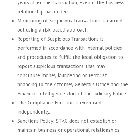
years after the transaction, even if the business
relationship has ended.
Monitoring of Suspicious Transactions is carried
out using a risk-based approach.
Reporting of Suspicious Transactions is
performed in accordance with internal policies
and procedures to fulfill the legal obligation to
report suspicious transactions that may
constitute money laundering or terrorist
financing to the Attorney General’s Office and the
Financial Intelligence Unit of the Judiciary Police.
The Compliance Function is exercised
independently.
Sanctions Policy: STAG does not establish or
maintain business or operational relationships