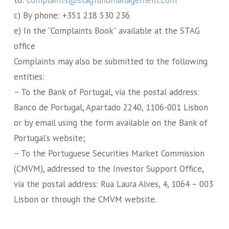
c) By phone: +351 218 530 236
e) In the “Complaints Book” available at the STAG
office
Complaints may also be submitted to the following
entities:
– To the Bank of Portugal, via the postal address:
Banco de Portugal, Apartado 2240, 1106-001 Lisbon
or by email using the form available on the Bank of
Portugal’s website;
– To the Portuguese Securities Market Commission
(CMVM), addressed to the Investor Support Office,
via the postal address: Rua Laura Alves, 4, 1064 – 003
Lisbon or through the CMVM website.