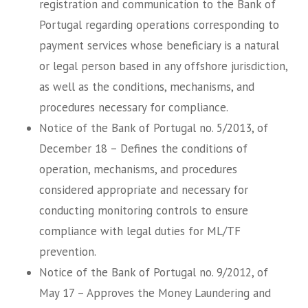
registration and communication to the Bank of
Portugal regarding operations corresponding to
payment services whose beneficiary is a natural
or legal person based in any offshore jurisdiction,
as well as the conditions, mechanisms, and
procedures necessary for compliance.
Notice of the Bank of Portugal no. 5/2013, of
December 18 – Defines the conditions of
operation, mechanisms, and procedures
considered appropriate and necessary for
conducting monitoring controls to ensure
compliance with legal duties for ML/TF
prevention.
Notice of the Bank of Portugal no. 9/2012, of
May 17 – Approves the Money Laundering and