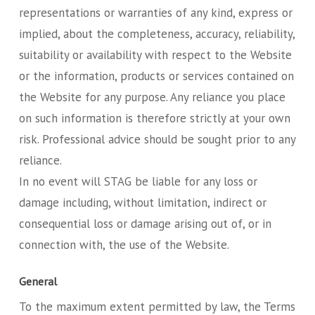
representations or warranties of any kind, express or
implied, about the completeness, accuracy, reliability,
suitability or availability with respect to the Website
or the information, products or services contained on
the Website for any purpose. Any reliance you place
on such information is therefore strictly at your own
risk. Professional advice should be sought prior to any
reliance.
In no event will STAG be liable for any loss or
damage including, without limitation, indirect or
consequential loss or damage arising out of, or in
connection with, the use of the Website.
General
To the maximum extent permitted by law, the Terms