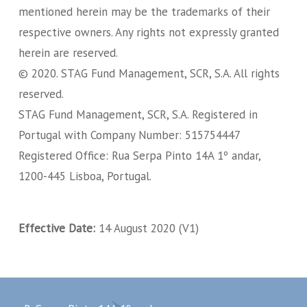
mentioned herein may be the trademarks of their
respective owners. Any rights not expressly granted
herein are reserved.
© 2020. STAG Fund Management, SCR, S.A. All rights
reserved.
STAG Fund Management, SCR, S.A. Registered in
Portugal with Company Number: 515754447
Registered Office: Rua Serpa Pinto 14A 1º andar,
1200-445 Lisboa, Portugal.
Effective Date:
14 August 2020 (V1)