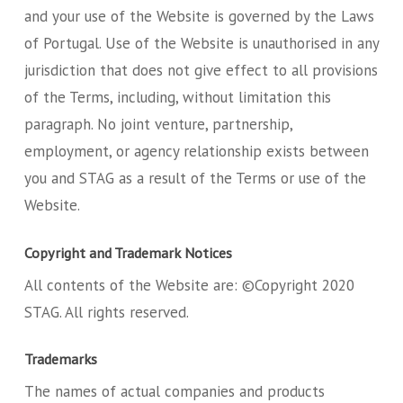
and your use of the Website is governed by the Laws
of Portugal. Use of the Website is unauthorised in any
jurisdiction that does not give effect to all provisions
of the Terms, including, without limitation this
paragraph. No joint venture, partnership,
employment, or agency relationship exists between
you and STAG as a result of the Terms or use of the
Website.
Copyright and Trademark Notices
All contents of the Website are: ©Copyright 2020
STAG. All rights reserved.
Trademarks
The names of actual companies and products