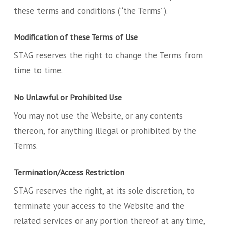
these terms and conditions (“the Terms”).
Modification of these Terms of Use
STAG reserves the right to change the Terms from
time to time.
No Unlawful or Prohibited Use
You may not use the Website, or any contents
thereon, for anything illegal or prohibited by the
Terms.
Termination/Access Restriction
STAG reserves the right, at its sole discretion, to
terminate your access to the Website and the
related services or any portion thereof at any time,