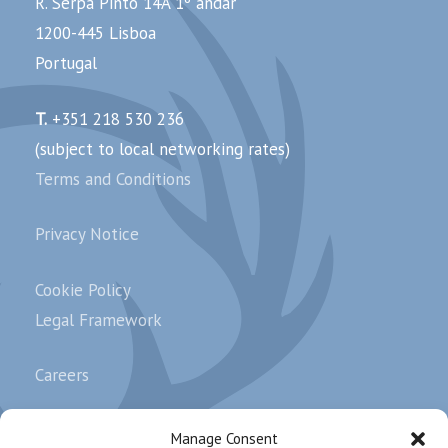
R. Serpa Pinto 14A 1º andar
1200-445 Lisboa
Portugal
T.
+351 218 530 236
(subject to local networking rates)
Terms and Conditions
Privacy Notice
Cookie Policy
Legal Framework
Careers
Complaints
Manage Consent