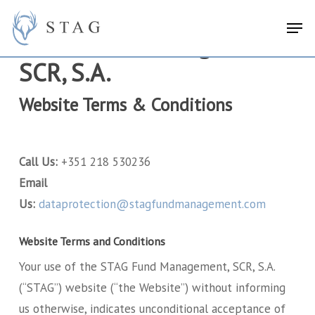
Skip
search
Menu
Men
to
STAG Fund Management,
main
SCR, S.A.
content
Website Terms & Conditions
Call Us:
+351 218 530236
Email
Us:
dataprotection@stagfundmanagement.com
Website Terms and Conditions
Your use of the STAG Fund Management, SCR, S.A.
(“STAG”) website (“the Website”) without informing
us otherwise, indicates unconditional acceptance of