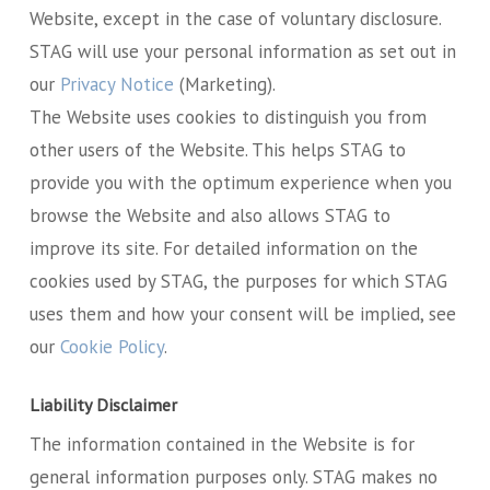
Website, except in the case of voluntary disclosure.
STAG will use your personal information as set out in
our
Privacy Notice
(Marketing).
The Website uses cookies to distinguish you from
other users of the Website. This helps STAG to
provide you with the optimum experience when you
browse the Website and also allows STAG to
improve its site. For detailed information on the
cookies used by STAG, the purposes for which STAG
uses them and how your consent will be implied, see
our
Cookie Policy
.
Liability Disclaimer
The information contained in the Website is for
general information purposes only. STAG makes no