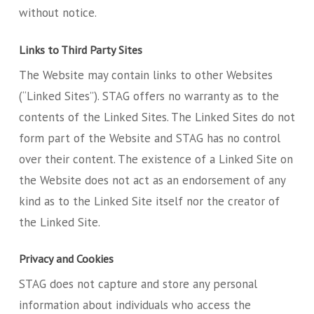
without notice.
Links to Third Party Sites
The Website may contain links to other Websites
(“Linked Sites”). STAG offers no warranty as to the
contents of the Linked Sites. The Linked Sites do not
form part of the Website and STAG has no control
over their content. The existence of a Linked Site on
the Website does not act as an endorsement of any
kind as to the Linked Site itself nor the creator of
the Linked Site.
Privacy and Cookies
STAG does not capture and store any personal
information about individuals who access the