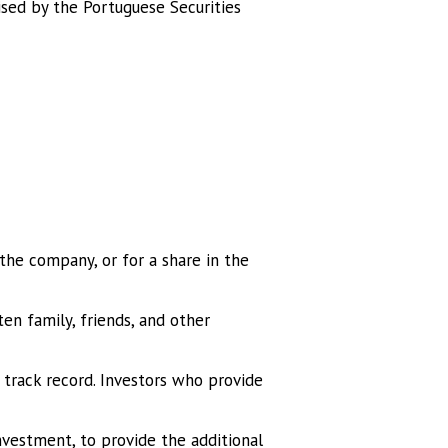
sed by the Portuguese Securities
 the company, or for a share in the
en family, friends, and other
o track record. Investors who provide
investment, to provide the additional