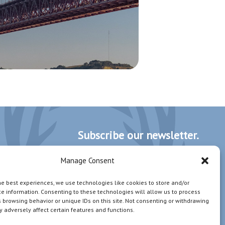
Subscribe our newsletter.
Manage Consent
I wish to receive newsletters, invitations and
he best experiences, we use technologies like cookies to store and/or
communications from STAG Management.
e information. Consenting to these technologies will allow us to process
 browsing behavior or unique IDs on this site. Not consenting or withdrawing
 adversely affect certain features and functions.
Subscribe