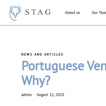
Skip
to
About us
Our Te
main
content
Portuguese Ven
Why?
admin
August 11, 2020