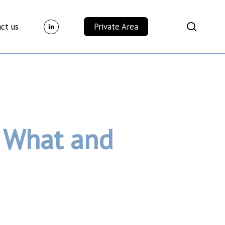
Menu
search
ct us
Private Area
: What and