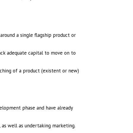
around a single flagship product or
ack adequate capital to move on to
unching of a product (existent or new)
velopment phase and have already
, as well as undertaking marketing.