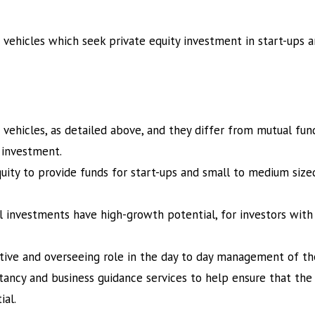
 vehicles which seek private equity investment in start-ups
vehicles, as detailed above, and they differ from mutual fun
e investment.
quity to provide funds for start-ups and small to medium siz
l investments have high-growth potential, for investors with 
ctive and overseeing role in the day to day management of 
ancy and business guidance services to help ensure that the
ial.