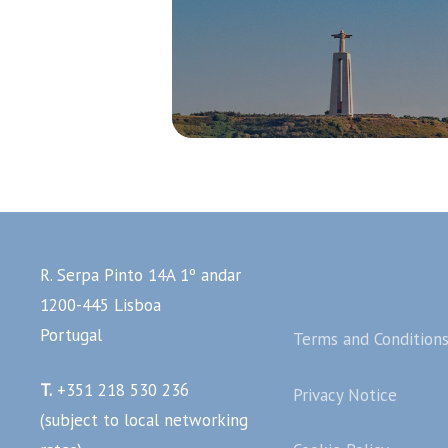
R. Serpa Pinto 14A 1º andar
1200-445 Lisboa
Portugal
Terms and Condition
T.
+351 218 530 236
Privacy Notice
(subject to local networking