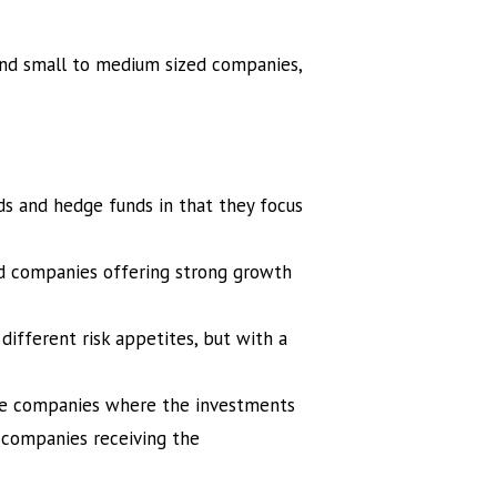
 and small to medium sized companies,
ds and hedge funds in that they focus
ed companies offering strong growth
different risk appetites, but with a
the companies where the investments
 companies receiving the