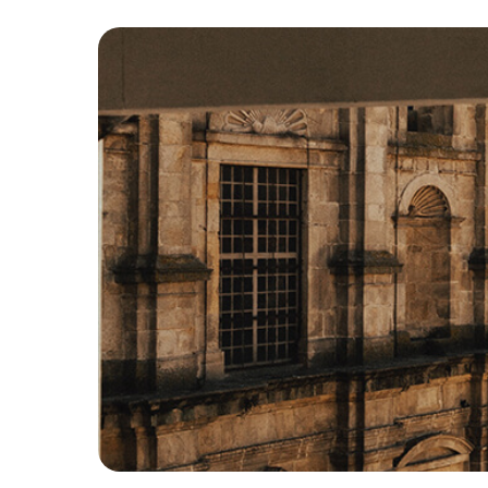
Hit enter to search or ESC to close