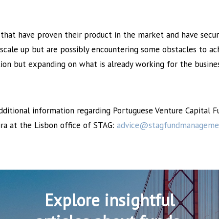
that have proven their product in the market and have secur
 scale up but are possibly encountering some obstacles to ach
tion but expanding on what is already working for the busines
additional information regarding Portuguese Venture Capital 
ira at the Lisbon office of STAG:
advice@stagfundmanageme
Explore insightful