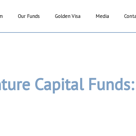
am
Our Funds
Golden Visa
Media
Conta
ture Capital Funds