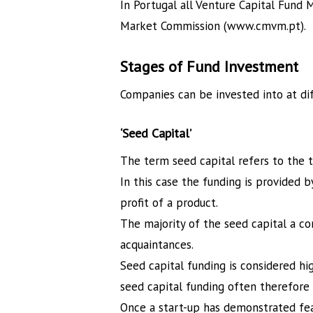
In Portugal all Venture Capital Fund
Market Commission (www.cmvm.pt).
Stages of Fund Investment
Companies can be invested into at diff
‘Seed Capital’
The term seed capital refers to the t
In this case the funding is provided b
profit of a product.
The majority of the seed capital a co
acquaintances.
Seed capital funding is considered hig
seed capital funding often therefore 
Once a start-up has demonstrated feasi