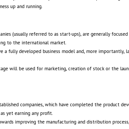
iness up and running.
ies (usually referred to as start-ups), are generally focused 
ing to the international market.
e a fully developed business model and, more importantly, l
 stage will be used for marketing, creation of stock or the la
stablished companies, which have completed the product de
as yet earning any profit.
towards improving the manufacturing and distribution process