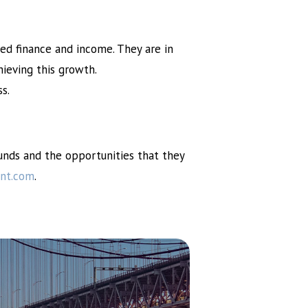
ed finance and income. They are in
ieving this growth.
s.
Funds and the opportunities that they
nt.com
.