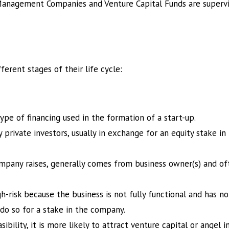
 Management Companies and Venture Capital Funds are supervi
erent stages of their life cycle:
ype of financing used in the formation of a start-up.
y private investors, usually in exchange for an equity stake in
mpany raises, generally comes from business owner(s) and oft
h-risk because the business is not fully functional and has n
do so for a stake in the company.
bility, it is more likely to attract venture capital or angel 