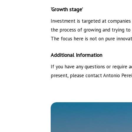
‘Growth stage’
Investment is targeted at companies 
the process of growing and trying to
The focus here is not on pure innova
Additional Information
If you have any questions or require 
present, please contact Antonio Pere