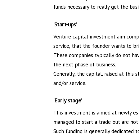
funds necessary to really get the bus
‘Start-ups’
Venture capital investment aim compan
service, that the founder wants to br
These companies typically do not hav
the next phase of business.
Generally, the capital, raised at this
and/or service.
‘Early stage’
This investment is aimed at newly e
managed to start a trade but are not 
Such funding is generally dedicated 