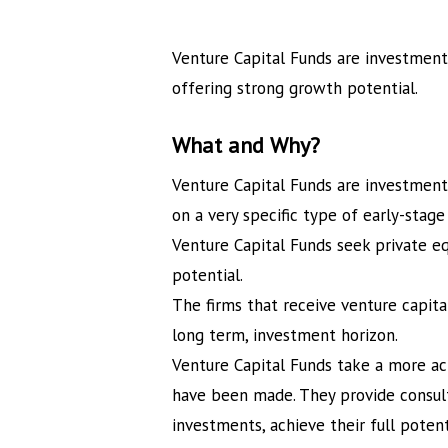
Venture Capital Funds are investment
offering strong growth potential.
What and Why?
Venture Capital Funds are investment 
on a very specific type of early-stag
Venture Capital Funds seek private e
potential.
The firms that receive venture capita
long term, investment horizon.
Venture Capital Funds take a more a
have been made. They provide consult
investments, achieve their full potent