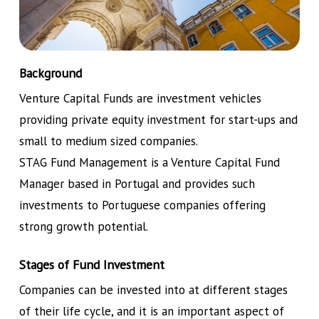
Background
Venture Capital Funds are investment vehicles
providing private equity investment for start-ups and
small to medium sized companies.
STAG Fund Management is a Venture Capital Fund
Manager based in Portugal and provides such
investments to Portuguese companies offering
strong growth potential.
Stages of Fund Investment
Companies can be invested into at different stages
of their life cycle, and it is an important aspect of