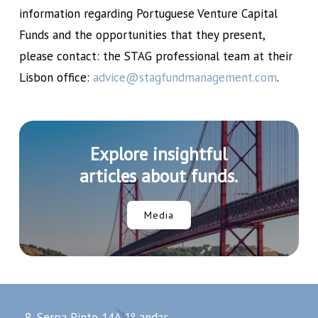
information regarding Portuguese Venture Capital
Funds and the opportunities that they present,
please contact: the STAG professional team at their
Lisbon office:
advice@stagfundmanagement.com
.
Explore insightful
articles about funds.
Media
R. Serpa Pinto 14A 1º andar