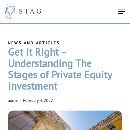
Skip
search
Menu
Men
to
main
content
Get It Right –
Understanding The
Stages of Private Equity
Investment
admin
February 4, 2022