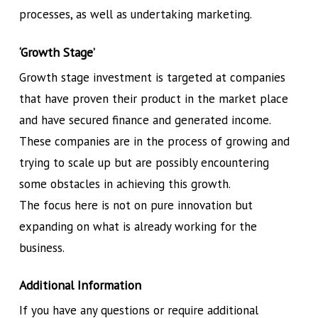
processes, as well as undertaking marketing.
‘Growth Stage’
Growth stage investment is targeted at companies
that have proven their product in the market place
and have secured finance and generated income.
These companies are in the process of growing and
trying to scale up but are possibly encountering
some obstacles in achieving this growth.
The focus here is not on pure innovation but
expanding on what is already working for the
business.
Additional Information
If you have any questions or require additional