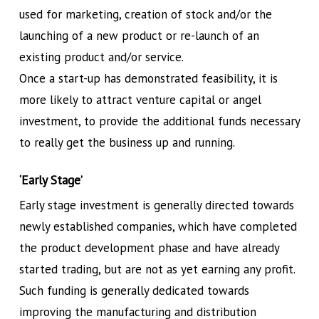
used for marketing, creation of stock and/or the
launching of a new product or re-launch of an
existing product and/or service.
Once a start-up has demonstrated feasibility, it is
more likely to attract venture capital or angel
investment, to provide the additional funds necessary
to really get the business up and running.
‘Early Stage’
Early stage investment is generally directed towards
newly established companies, which have completed
the product development phase and have already
started trading, but are not as yet earning any profit.
Such funding is generally dedicated towards
improving the manufacturing and distribution