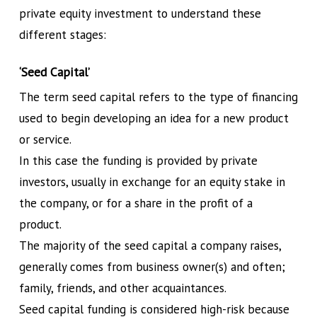
private equity investment to understand these
different stages:
‘Seed Capital’
The term seed capital refers to the type of financing
used to begin developing an idea for a new product
or service.
In this case the funding is provided by private
investors, usually in exchange for an equity stake in
the company, or for a share in the profit of a
product.
The majority of the seed capital a company raises,
generally comes from business owner(s) and often;
family, friends, and other acquaintances.
Seed capital funding is considered high-risk because