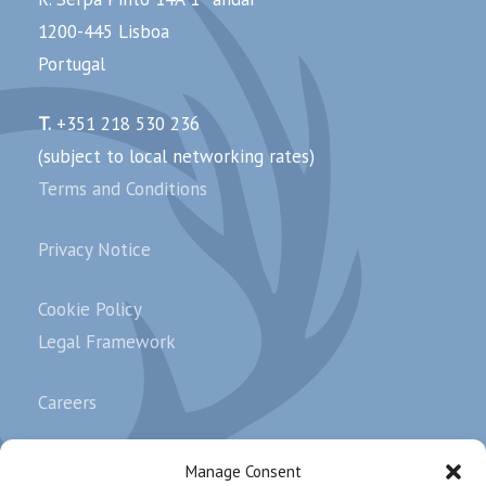
1200-445 Lisboa
Portugal
T.
+351 218 530 236
(subject to local networking rates)
Terms and Conditions
Privacy Notice
Cookie Policy
Legal Framework
Careers
Complaints
Manage Consent