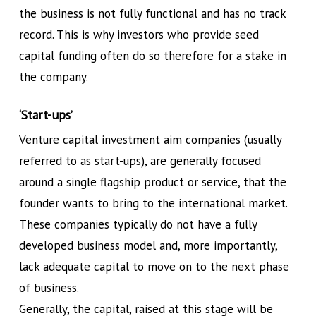
the business is not fully functional and has no track
record. This is why investors who provide seed
capital funding often do so therefore for a stake in
the company.
‘Start-ups’
Venture capital investment aim companies (usually
referred to as start-ups), are generally focused
around a single flagship product or service, that the
founder wants to bring to the international market.
These companies typically do not have a fully
developed business model and, more importantly,
lack adequate capital to move on to the next phase
of business.
Generally, the capital, raised at this stage will be