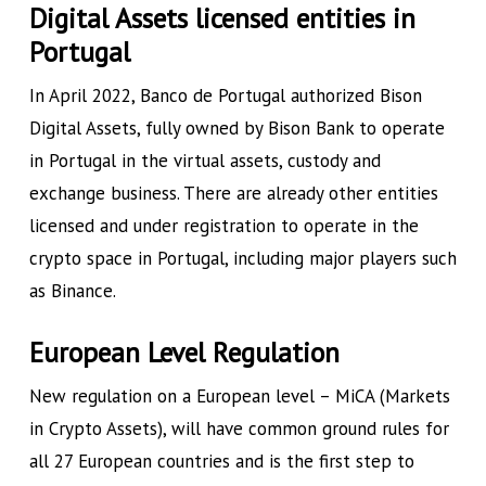
Digital Assets licensed entities in
Portugal
In April 2022, Banco de Portugal authorized Bison
Digital Assets, fully owned by Bison Bank to operate
in Portugal in the virtual assets, custody and
exchange business. There are already other entities
licensed and under registration to operate in the
crypto space in Portugal, including major players such
as Binance.
European Level Regulation
New regulation on a European level – MiCA (Markets
in Crypto Assets), will have common ground rules for
all 27 European countries and is the first step to