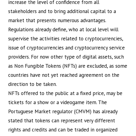
increase the level of confidence from all
stakeholders and to bring additional capital to a
market that presents numerous advantages.
Regulations already define, who at local level will
supervise the activities related to cryptocurrencies,
issue of cryptocurrencies and cryptocurrency service
providers. For now other type of digital assets, such
as Non Fungible Tokens (NFTs) are excluded, as some
countries have not yet reached agreement on the
direction to be taken.
NFTs offered to the public at a fixed price, may be
tickets for a show or a videogame item. The
Portuguese Market regulator (CMVM) has already
stated that tokens can represent very different
rights and credits and can be traded in organized