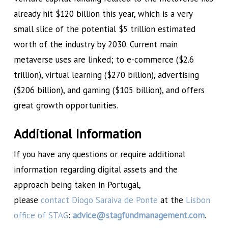
already hit $120 billion this year, which is a very
small slice of the potential $5 trillion estimated
worth of the industry by 2030. Current main
metaverse uses are linked; to e-commerce ($2.6
trillion), virtual learning ($270 billion), advertising
($206 billion), and gaming ($105 billion), and offers
great growth opportunities.
Additional Information
If you have any questions or require additional
information regarding digital assets and the
approach being taken in Portugal,
please
contact
Diogo Saraiva de Ponte
at the
Lisbon
office of STAG
:
advice@stagfundmanagement.com
.