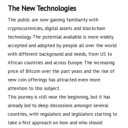
The New Technologies
The public are now gaining familiarity with
cryptocurrencies, digital assets and blockchain
technology. The potential available is more widely
accepted and adopted by people all over the world
with different background and needs, from US to
African countries and across Europe. The increasing
price of Bitcoin over the past years and the rise of
new coin offerings has attracted even more
attention to this subject.
This journey is still near the beginning, but it has
already led to deep discussions amongst several
countries, with regulators and legislators starting to
take a first approach on how and who should