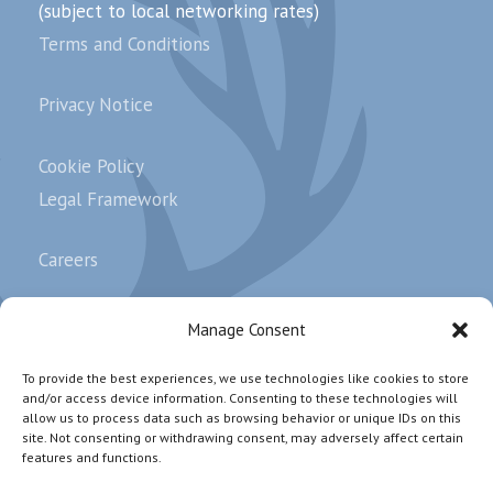
(subject to local networking rates)
Terms and Conditions
Privacy Notice
Cookie Policy
Legal Framework
Careers
Complaints
Manage Consent
To provide the best experiences, we use technologies like cookies to store
and/or access device information. Consenting to these technologies will
Subscribe our newsletter.
allow us to process data such as browsing behavior or unique IDs on this
site. Not consenting or withdrawing consent, may adversely affect certain
features and functions.