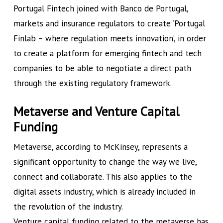
Portugal Fintech joined with Banco de Portugal,
markets and insurance regulators to create ‘Portugal
Finlab – where regulation meets innovation’, in order
to create a platform for emerging fintech and tech
companies to be able to negotiate a direct path
through the existing regulatory framework.
Metaverse and Venture Capital
Funding
Metaverse, according to McKinsey, represents a
significant opportunity to change the way we live,
connect and collaborate. This also applies to the
digital assets industry, which is already included in
the revolution of the industry.
Venture capital funding related to the metaverse has