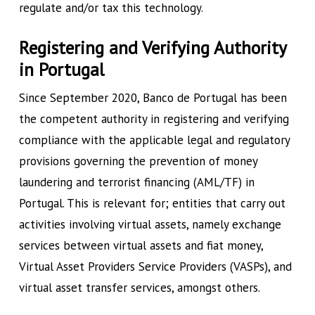
regulate and/or tax this technology.
Registering and Verifying Authority
in Portugal
Since September 2020, Banco de Portugal has been
the competent authority in registering and verifying
compliance with the applicable legal and regulatory
provisions governing the prevention of money
laundering and terrorist financing (AML/TF) in
Portugal. This is relevant for; entities that carry out
activities involving virtual assets, namely exchange
services between virtual assets and fiat money,
Virtual Asset Providers Service Providers (VASPs), and
virtual asset transfer services, amongst others.