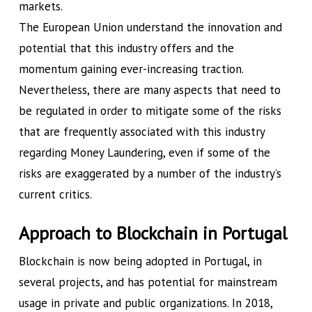
markets.
The European Union understand the innovation and
potential that this industry offers and the
momentum gaining ever-increasing traction.
Nevertheless, there are many aspects that need to
be regulated in order to mitigate some of the risks
that are frequently associated with this industry
regarding Money Laundering, even if some of the
risks are exaggerated by a number of the industry’s
current critics.
Approach to Blockchain in Portugal
Blockchain is now being adopted in Portugal, in
several projects, and has potential for mainstream
usage in private and public organizations. In 2018,