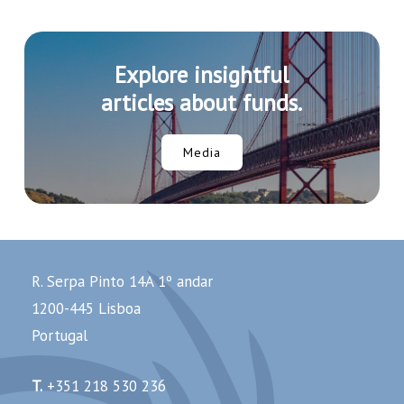
Explore insightful
articles about funds.
Media
R. Serpa Pinto 14A 1º andar
1200-445 Lisboa
Portugal
T.
+351 218 530 236