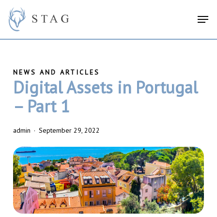
Skip
search
Menu
Men
to
main
content
Digital Assets in Portugal
– Part 1
admin
September 29, 2022